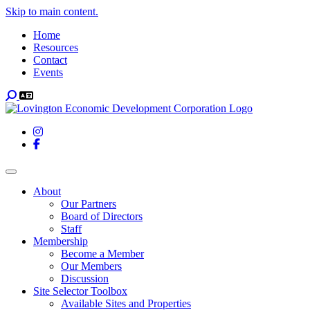
Skip to main content.
Home
Resources
Contact
Events
Search
Instagram
Facebook
Toggle navigation
About
Our Partners
Board of Directors
Staff
Membership
Become a Member
Our Members
Discussion
Site Selector Toolbox
Available Sites and Properties