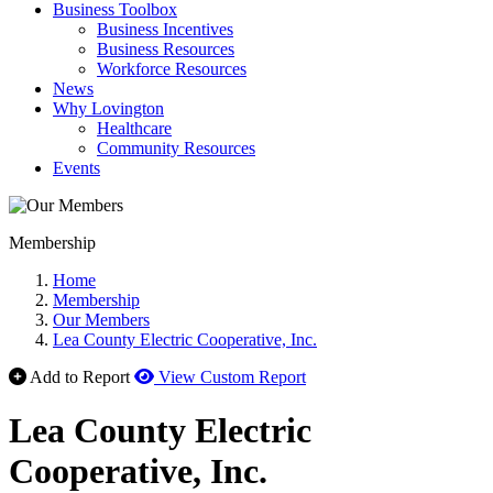
Business Toolbox
Business Incentives
Business Resources
Workforce Resources
News
Why Lovington
Healthcare
Community Resources
Events
Membership
Home
Membership
Our Members
Lea County Electric Cooperative, Inc.
Add to Report
View Custom Report
Lea County Electric
Cooperative, Inc.