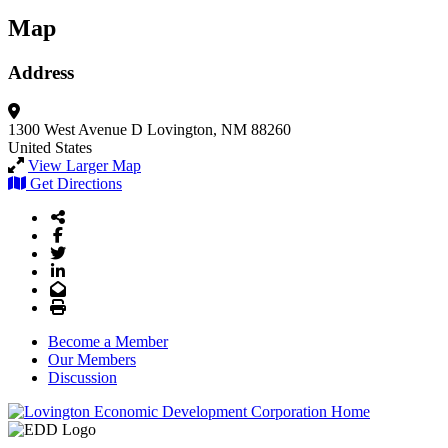
Map
Address
1300 West Avenue D
Lovington, NM 88260
United States
View Larger Map
Get Directions
Share Icon
Facebook
Twitter
LinkedIn
Email
Print
Become a Member
Our Members
Discussion