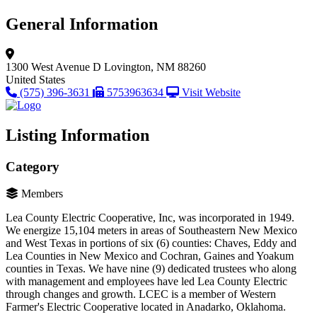
General Information
1300 West Avenue D
Lovington, NM 88260
United States
(575) 396-3631
5753963634
Visit Website
Listing Information
Category
Members
Lea County Electric Cooperative, Inc, was incorporated in 1949.
We energize 15,104 meters in areas of Southeastern New Mexico
and West Texas in portions of six (6) counties: Chaves, Eddy and
Lea Counties in New Mexico and Cochran, Gaines and Yoakum
counties in Texas. We have nine (9) dedicated trustees who along
with management and employees have led Lea County Electric
through changes and growth. LCEC is a member of Western
Farmer's Electric Cooperative located in Anadarko, Oklahoma.