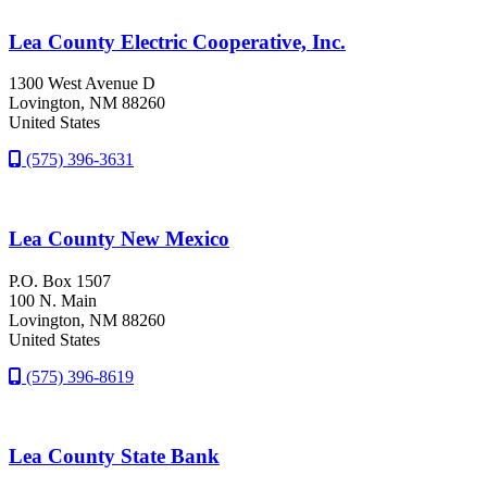
Lea County Electric Cooperative, Inc.
1300 West Avenue D
Lovington
, NM
88260
United States
(575) 396-3631
Lea County New Mexico
P.O. Box 1507
100 N. Main
Lovington
, NM
88260
United States
(575) 396-8619
Lea County State Bank