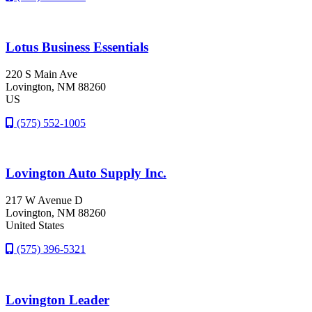
Lotus Business Essentials
220 S Main Ave
Lovington
, NM
88260
US
(575) 552-1005
Lovington Auto Supply Inc.
217 W Avenue D
Lovington
, NM
88260
United States
(575) 396-5321
Lovington Leader