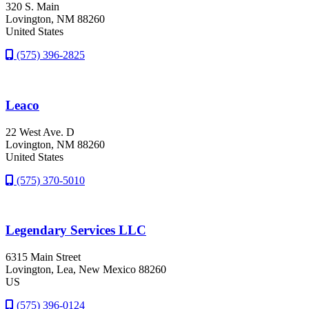
320 S. Main
Lovington
, NM
88260
United States
(575) 396-2825
Leaco
22 West Ave. D
Lovington
, NM
88260
United States
(575) 370-5010
Legendary Services LLC
6315 Main Street
Lovington
, Lea
, New Mexico
88260
US
(575) 396-0124