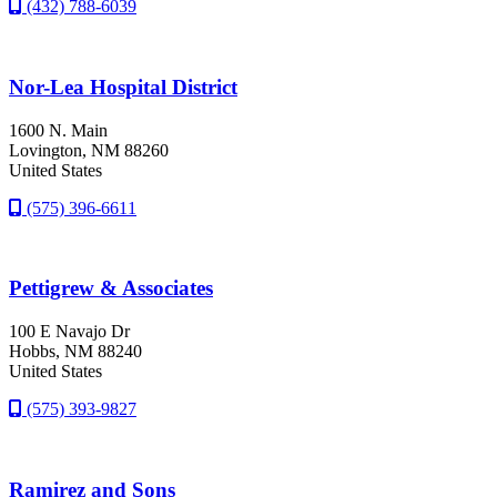
(432) 788-6039
Nor-Lea Hospital District
1600 N. Main
Lovington
, NM
88260
United States
(575) 396-6611
Pettigrew & Associates
100 E Navajo Dr
Hobbs
, NM
88240
United States
(575) 393-9827
Ramirez and Sons