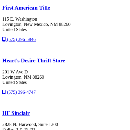
First American Title
115 E. Washington
Lovington
, New Mexico
, NM
88260
United States
(575) 396-5846
Heart's Desire Thrift Store
201 W Ave D
Lovington
, NM
88260
United States
(575) 396-4747
HF Sinclair
2828 N. Harwood, Suite 1300
Dallas
, TX
75201