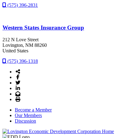
(575) 396-2831
Western States Insurance Group
212 N Love Street
Lovington
, NM
88260
United States
(575) 396-1318
Share Icon
Facebook
Twitter
LinkedIn
Email
Print
Become a Member
Our Members
Discussion