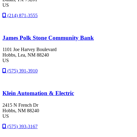
US
(214) 871-3555
James Polk Stone Community Bank
1101 Joe Harvey Boulevard
Hobbs
, Lea
, NM
88240
US
(575) 391-3910
Klein Automation & Electric
2415 N French Dr
Hobbs
, NM
88240
US
(575) 393-3167