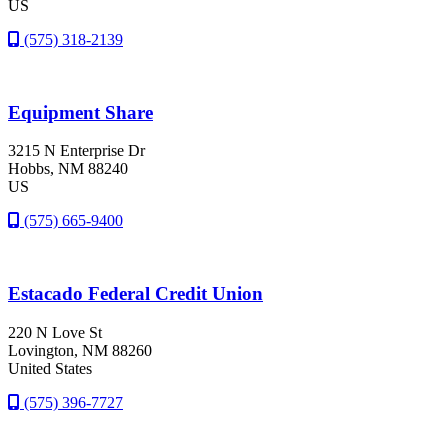
US
(575) 318-2139
Equipment Share
3215 N Enterprise Dr
Hobbs
, NM
88240
US
(575) 665-9400
Estacado Federal Credit Union
220 N Love St
Lovington
, NM
88260
United States
(575) 396-7727