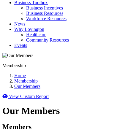
Business Toolbox
Business Incentives
Business Resources
Workforce Resources
News
Why Lovington
Healthcare
Community Resources
Events
Membership
Home
Membership
Our Members
View Custom Report
Our Members
Members