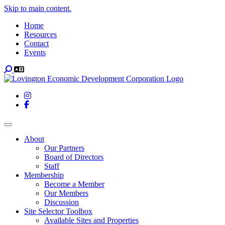
Skip to main content.
Home
Resources
Contact
Events
Search
Instagram
Facebook
Toggle navigation
About
Our Partners
Board of Directors
Staff
Membership
Become a Member
Our Members
Discussion
Site Selector Toolbox
Available Sites and Properties