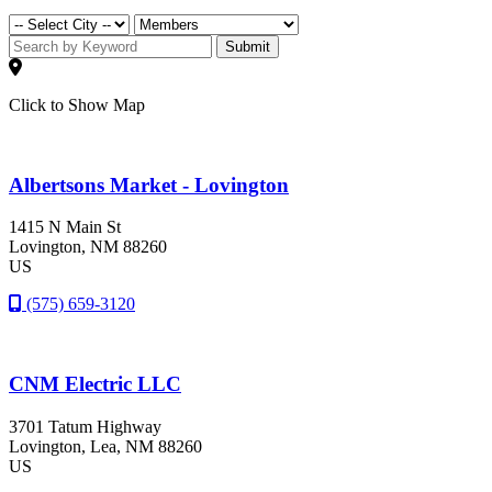
Submit
Click to Show Map
Albertsons Market - Lovington
1415 N Main St
Lovington
, NM
88260
US
(575) 659-3120
CNM Electric LLC
3701 Tatum Highway
Lovington
, Lea
, NM
88260
US