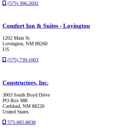
(575) 396-2692
Comfort Inn & Suites - Lovington
1202 Main St
Lovington
, NM
88260
US
(575) 739-1003
Constructors, Inc.
3003 South Boyd Drive
PO Box 988
Carlsbad
, NM
88220
United States
575-885-8838