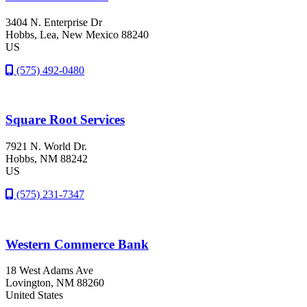
3404 N. Enterprise Dr
Hobbs
, Lea
, New Mexico
88240
US
(575) 492-0480
Square Root Services
7921 N. World Dr.
Hobbs
, NM
88242
US
(575) 231-7347
Western Commerce Bank
18 West Adams Ave
Lovington
, NM
88260
United States