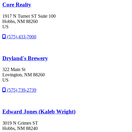
Core Realty
1917 N Turner ST Suite 100
Hobbs
, NM
88260
US
(575) 433-7000
Dryland's Brewery
322 Main St
Lovington
, NM
88260
US
(575) 739-2739
Edward Jones (Kaleb Wright)
3019 N Grimes ST
Hobbs
, NM
88240