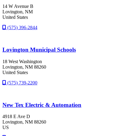
14 W Avenue B
Lovington
, NM
United States
(575) 396-2844
Lovington Municipal Schools
18 West Washington
Lovington
, NM
88260
United States
(575) 739-2200
New Tex Electric & Automation
4918 E Ave D
Lovington
, NM
88260
US