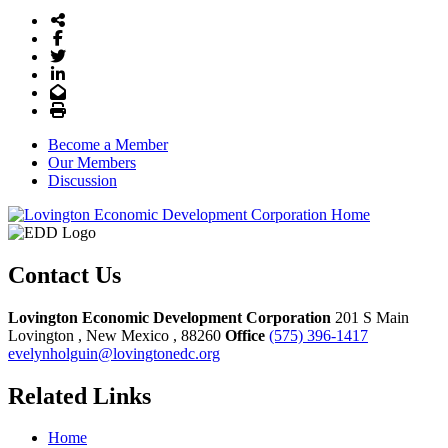
Share Icon
Facebook
Twitter
LinkedIn
Email
Print
Become a Member
Our Members
Discussion
Contact Us
Lovington Economic Development Corporation
201 S Main
Lovington
, New Mexico
, 88260
Office
(575) 396-1417
evelynholguin@lovingtonedc.org
Related Links
Home