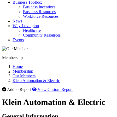
Business Toolbox
Business Incentives
Business Resources
Workforce Resources
News
Why Lovington
Healthcare
Community Resources
Events
Membership
Home
Membership
Our Members
Klein Automation & Electric
Add to Report
View Custom Report
Klein Automation & Electric
General Information