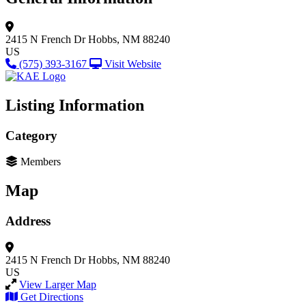
2415 N French Dr
Hobbs, NM 88240
US
(575) 393-3167
Visit Website
Listing Information
Category
Members
Map
Address
2415 N French Dr
Hobbs, NM 88240
US
View Larger Map
Get Directions