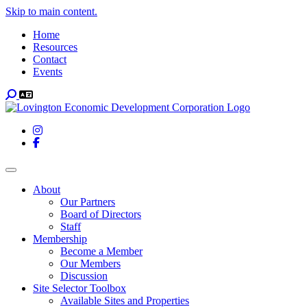
Skip to main content.
Home
Resources
Contact
Events
Search
Instagram
Facebook
Toggle navigation
About
Our Partners
Board of Directors
Staff
Membership
Become a Member
Our Members
Discussion
Site Selector Toolbox
Available Sites and Properties