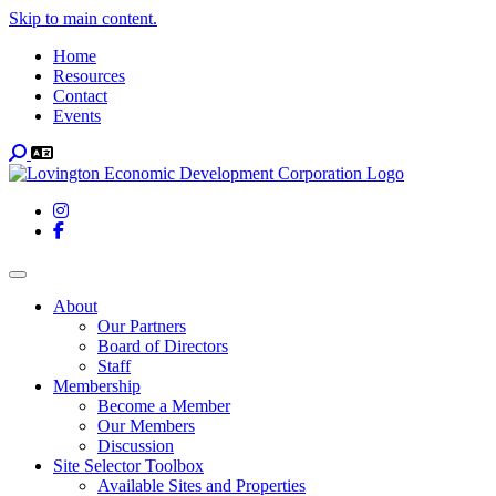
Skip to main content.
Home
Resources
Contact
Events
Search
Instagram
Facebook
Toggle navigation
About
Our Partners
Board of Directors
Staff
Membership
Become a Member
Our Members
Discussion
Site Selector Toolbox
Available Sites and Properties