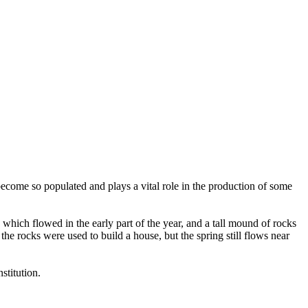
become so populated and plays a vital role in the production of some
which flowed in the early part of the year, and a tall mound of rocks
he rocks were used to build a house, but the spring still flows near
stitution.