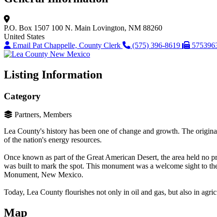
P.O. Box 1507
100 N. Main
Lovington, NM 88260
United States
Email Pat Chappelle, County Clerk
(575) 396-8619
575396
Listing Information
Category
Partners, Members
Lea County's history has been one of change and growth. The original s
of the nation's energy resources.
Once known as part of the Great American Desert, the area held no pro
was built to mark the spot. This monument was a welcome sight to the p
Monument, New Mexico.
Today, Lea County flourishes not only in oil and gas, but also in agricul
Map