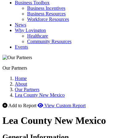
Business Toolbox
Business Incentives
Business Resources
Workforce Resources
News
Why Lovington
Healthcare
Community Resources
Events
Our Partners
Home
About
Our Partners
Lea County New Mexico
Add to Report
View Custom Report
Lea County New Mexico
General Information