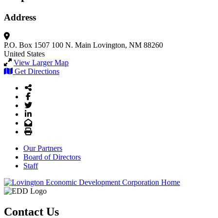
Address
P.O. Box 1507
100 N. Main
Lovington, NM 88260
United States
View Larger Map
Get Directions
Share Icon
Facebook
Twitter
LinkedIn
Email
Print
Our Partners
Board of Directors
Staff
Contact Us