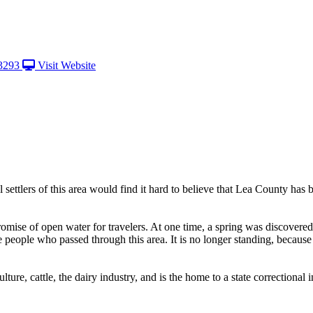
3293
Visit Website
ettlers of this area would find it hard to believe that Lea County has 
mise of open water for travelers. At one time, a spring was discovered 
eople who passed through this area. It is no longer standing, because t
ture, cattle, the dairy industry, and is the home to a state correctional in