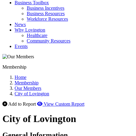
Business Toolbox
Business Incentives
Business Resources
Workforce Resources
News
Why Lovington
Healthcare
Community Resources
Events
Membership
Home
Membership
Our Members
City of Lovington
Add to Report
View Custom Report
City of Lovington
General Information