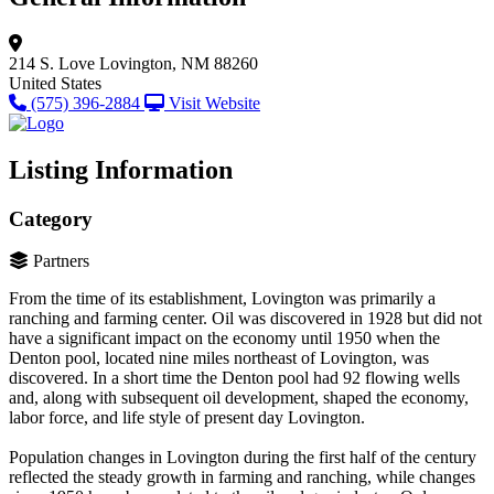
214 S. Love
Lovington, NM 88260
United States
(575) 396-2884
Visit Website
Listing Information
Category
Partners
From the time of its establishment, Lovington was primarily a
ranching and farming center. Oil was discovered in 1928 but did not
have a significant impact on the economy until 1950 when the
Denton pool, located nine miles northeast of Lovington, was
discovered. In a short time the Denton pool had 92 flowing wells
and, along with subsequent oil development, shaped the economy,
labor force, and life style of present day Lovington.
Population changes in Lovington during the first half of the century
reflected the steady growth in farming and ranching, while changes