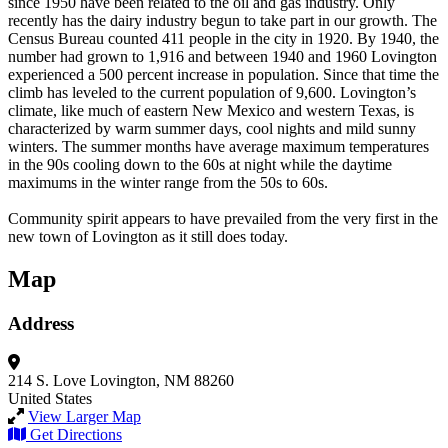
since 1950 have been related to the oil and gas industry. Only
recently has the dairy industry begun to take part in our growth. The
Census Bureau counted 411 people in the city in 1920. By 1940, the
number had grown to 1,916 and between 1940 and 1960 Lovington
experienced a 500 percent increase in population. Since that time the
climb has leveled to the current population of 9,600. Lovington’s
climate, like much of eastern New Mexico and western Texas, is
characterized by warm summer days, cool nights and mild sunny
winters. The summer months have average maximum temperatures
in the 90s cooling down to the 60s at night while the daytime
maximums in the winter range from the 50s to 60s.
Community spirit appears to have prevailed from the very first in the
new town of Lovington as it still does today.
Map
Address
214 S. Love
Lovington, NM 88260
United States
View Larger Map
Get Directions