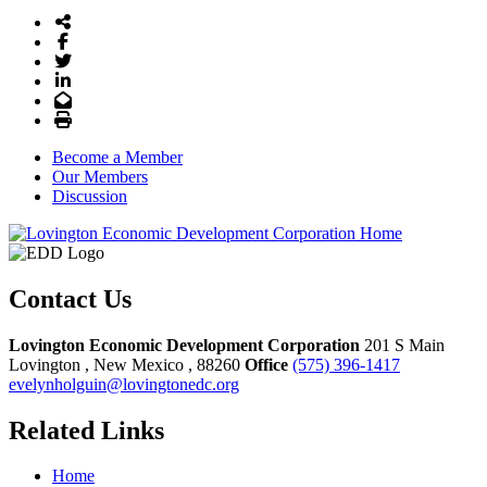
Share Icon
Facebook
Twitter
LinkedIn
Email
Print
Become a Member
Our Members
Discussion
Contact Us
Lovington Economic Development Corporation
201 S Main
Lovington
, New Mexico
, 88260
Office
(575) 396-1417
evelynholguin@lovingtonedc.org
Related Links
Home