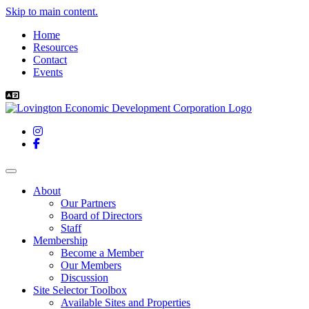
Skip to main content.
Home
Resources
Contact
Events
Instagram
Facebook
Toggle navigation
About
Our Partners
Board of Directors
Staff
Membership
Become a Member
Our Members
Discussion
Site Selector Toolbox
Available Sites and Properties