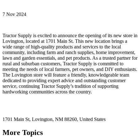
7 Nov 2024
Tractor Supply is excited to announce the opening of its new store in
Lovington, located at 1701 Main St. This new location brings a
wide range of high-quality products and services to the local
community, including farm and ranch supplies, home improvement,
lawn and garden essentials, and pet products. As a trusted partner for
rural and suburban customers, Tractor Supply is committed to
meeting the needs of local farmers, pet owners, and DIY enthusiasts.
The Lovington store will feature a friendly, knowledgeable team
dedicated to providing expert advice and outstanding customer
service, continuing Tractor Supply’s tradition of supporting
hardworking communities across the country.
1701 Main St,
Lovington
, NM
88260,
United States
More Topics