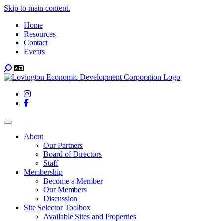
Skip to main content.
Home
Resources
Contact
Events
Search
Instagram
Facebook
Toggle navigation
About
Our Partners
Board of Directors
Staff
Membership
Become a Member
Our Members
Discussion
Site Selector Toolbox
Available Sites and Properties