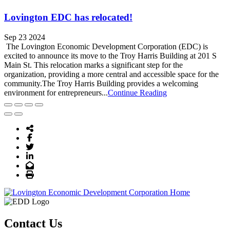
Lovington EDC has relocated!
Sep 23 2024
The Lovington Economic Development Corporation (EDC) is
excited to announce its move to the Troy Harris Building at 201 S
Main St. This relocation marks a significant step for the
organization, providing a more central and accessible space for the
community.The Troy Harris Building provides a welcoming
environment for entrepreneurs...
Continue Reading
Share Icon
Facebook
Twitter
LinkedIn
Email
Print
Contact Us