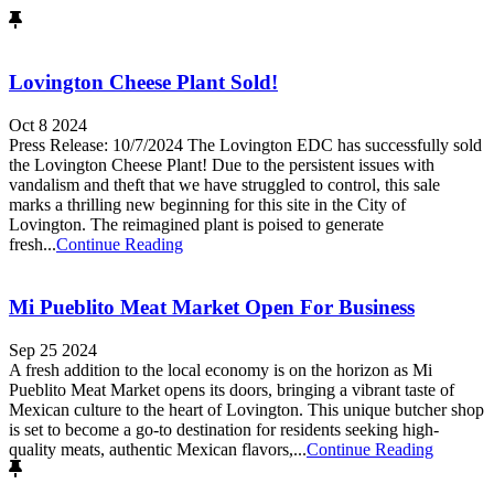
Lovington Cheese Plant Sold!
Oct 8 2024
Press Release: 10/7/2024 The Lovington EDC has successfully sold
the Lovington Cheese Plant! Due to the persistent issues with
vandalism and theft that we have struggled to control, this sale
marks a thrilling new beginning for this site in the City of
Lovington. The reimagined plant is poised to generate
fresh...
Continue Reading
Mi Pueblito Meat Market Open For Business
Sep 25 2024
A fresh addition to the local economy is on the horizon as Mi
Pueblito Meat Market opens its doors, bringing a vibrant taste of
Mexican culture to the heart of Lovington. This unique butcher shop
is set to become a go-to destination for residents seeking high-
quality meats, authentic Mexican flavors,...
Continue Reading