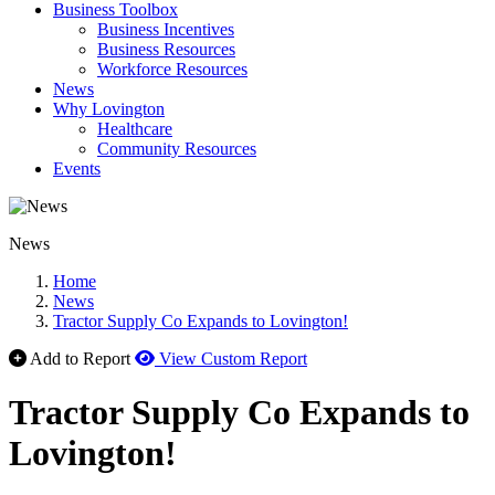
Business Toolbox
Business Incentives
Business Resources
Workforce Resources
News
Why Lovington
Healthcare
Community Resources
Events
News
Home
News
Tractor Supply Co Expands to Lovington!
Add to Report
View Custom Report
Tractor Supply Co Expands to
Lovington!