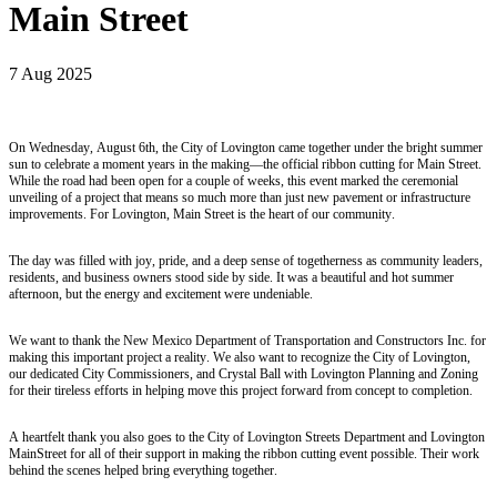
Main Street
7 Aug 2025
On Wednesday, August 6th, the City of Lovington came together under the bright summer
sun to celebrate a moment years in the making—the official ribbon cutting for Main Street.
While the road had been open for a couple of weeks, this event marked the ceremonial
unveiling of a project that means so much more than just new pavement or infrastructure
improvements. For Lovington, Main Street is the heart of our community.
The day was filled with joy, pride, and a deep sense of togetherness as community leaders,
residents, and business owners stood side by side. It was a beautiful and hot summer
afternoon, but the energy and excitement were undeniable.
We want to thank the New Mexico Department of Transportation and Constructors Inc. for
making this important project a reality. We also want to recognize the City of Lovington,
our dedicated City Commissioners, and Crystal Ball with Lovington Planning and Zoning
for their tireless efforts in helping move this project forward from concept to completion.
A heartfelt thank you also goes to the City of Lovington Streets Department and Lovington
MainStreet for all of their support in making the ribbon cutting event possible. Their work
behind the scenes helped bring everything together.