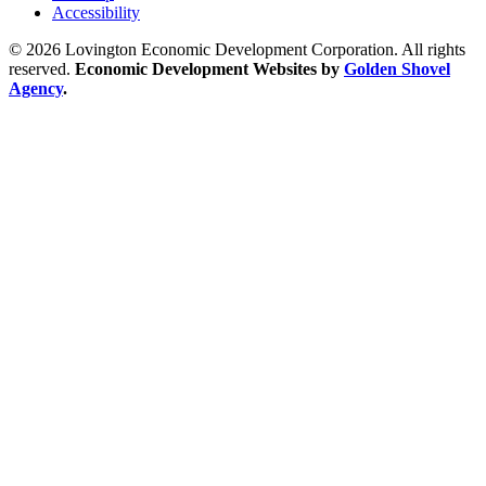
Accessibility
© 2026 Lovington Economic Development Corporation. All rights
reserved.
Economic Development Websites by
Golden Shovel
Agency
.