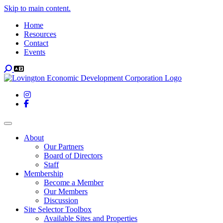
Skip to main content.
Home
Resources
Contact
Events
Search
Instagram
Facebook
Toggle navigation
About
Our Partners
Board of Directors
Staff
Membership
Become a Member
Our Members
Discussion
Site Selector Toolbox
Available Sites and Properties