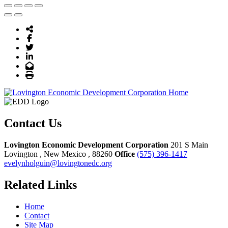
Share Icon
Facebook
Twitter
LinkedIn
Email
Print
Contact Us
Lovington Economic Development Corporation
201 S Main
Lovington
, New Mexico
, 88260
Office
(575) 396-1417
evelynholguin@lovingtonedc.org
Related Links
Home
Contact
Site Map