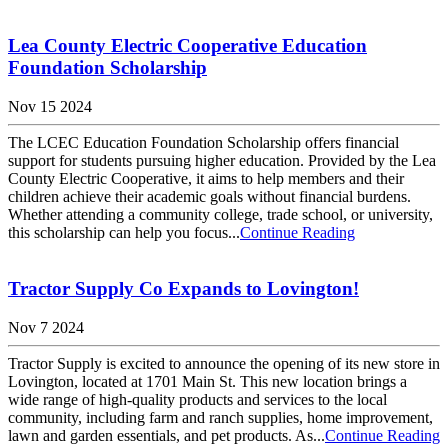
Lea County Electric Cooperative Education
Foundation Scholarship
Nov 15 2024
The LCEC Education Foundation Scholarship offers financial
support for students pursuing higher education. Provided by the Lea
County Electric Cooperative, it aims to help members and their
children achieve their academic goals without financial burdens.
Whether attending a community college, trade school, or university,
this scholarship can help you focus...
Continue Reading
Tractor Supply Co Expands to Lovington!
Nov 7 2024
Tractor Supply is excited to announce the opening of its new store in
Lovington, located at 1701 Main St. This new location brings a
wide range of high-quality products and services to the local
community, including farm and ranch supplies, home improvement,
lawn and garden essentials, and pet products. As...
Continue Reading