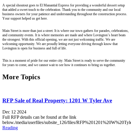
A special shoutout goes to El Manantial Express for providing a wonderful dessert setup
that added a sweet touch to the celebration. Thank you to the community and our local
business owners for your patience and understanding throughout the construction process.
Your support helped us get here.
Main Street is more than just a street. It is where our town gathers for parades, celebrations,
and community events. It is where memories are made and where Lovington’s heart beats
the strongest. With this official opening, we are not just welcoming traffic. We are
welcoming opportunity. We are proudly letting everyone driving through know that
Lovington is open for business and full of life.
This is a moment of pride for our entire city. Main Street is ready to serve the community
for years to come, and we cannot wait to see how it continues to bring us together.
More Topics
RFP Sale of Real Property: 1201 W Tyler Ave
Dec 12 2024
Full RFP details can be found at the link
below./media/userfiles/subsite_126/files/RFP%201201%20W%20Ty
Reading