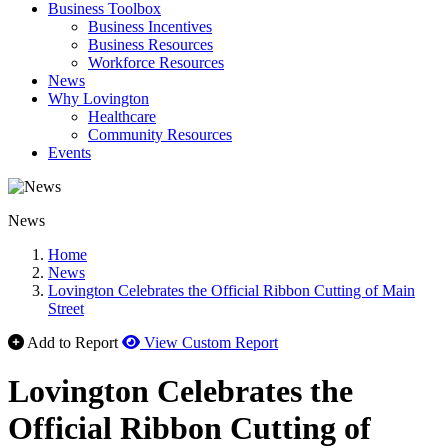
Business Toolbox
Business Incentives
Business Resources
Workforce Resources
News
Why Lovington
Healthcare
Community Resources
Events
News
Home
News
Lovington Celebrates the Official Ribbon Cutting of Main
Street
Add to Report
View Custom Report
Lovington Celebrates the
Official Ribbon Cutting of